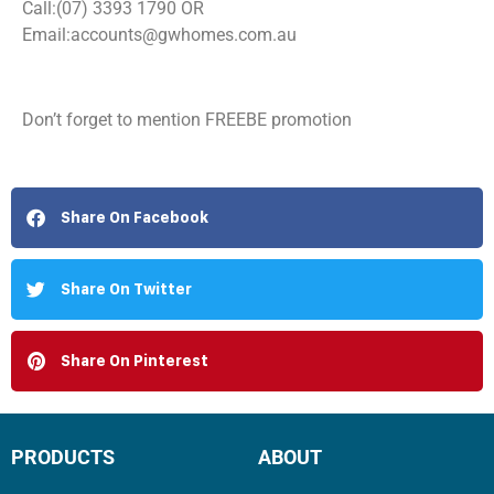
Call:(07) 3393 1790 OR
Email:
accounts@gwhomes.com.au
Don’t forget to mention FREEBE promotion
Share On Facebook
Share On Twitter
Share On Pinterest
PRODUCTS
ABOUT