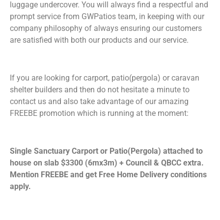
luggage undercover. You will always find a respectful and
prompt service from GWPatios team, in keeping with our
company philosophy of always ensuring our customers
are satisfied with both our products and our service.
If you are looking for carport, patio(pergola) or caravan
shelter builders and then do not hesitate a minute to
contact us and also take advantage of our amazing
FREEBE promotion which is running at the moment:
Single Sanctuary Carport or Patio(Pergola) attached to
house on slab $3300 (6mx3m) + Council & QBCC extra.
Mention FREEBE and get Free Home Delivery conditions
apply.