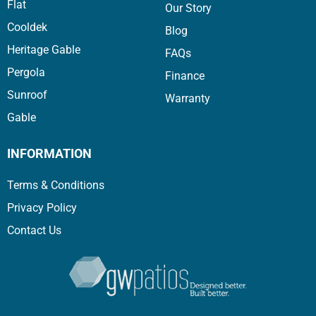
Flat
Our Story
Cooldek
Blog
Heritage Gable
FAQs
Pergola
Finance
Sunroof
Warranty
Gable
INFORMATION
Terms & Conditions
Privacy Policy
Contact Us