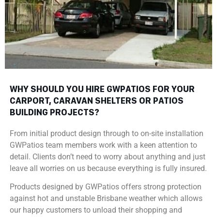
WHY SHOULD YOU HIRE GWPATIOS FOR YOUR
CARPORT, CARAVAN SHELTERS OR PATIOS
BUILDING PROJECTS?
From initial product design through to on-site installation
GWPatios team members work with a keen attention to
detail. Clients don’t need to worry about anything and just
leave all worries on us because everything is fully insured.
Products designed by GWPatios offers strong protection
against hot and unstable Brisbane weather which allows
our happy customers to unload their shopping and