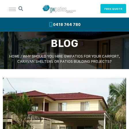
FREE QUOTE
0418 744 780
BLOG
HOME
/
WHY SHOULD YOU HIRE GWPATIOS FOR YOUR CARPORT,
CARAVAN SHELTERS OR PATIOS BUILDING PROJECTS?