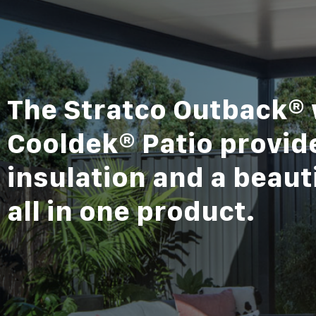
The Stratco Outback® 
Cooldek® Patio provide
insulation and a beauti
all in one product.