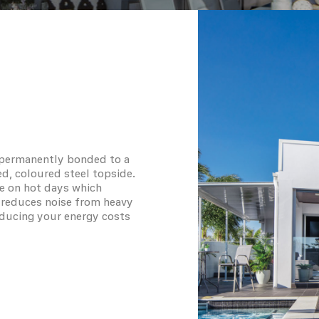
s permanently bonded to a
ed, coloured steel topside.
e on hot days which
so reduces noise from heavy
reducing your energy costs