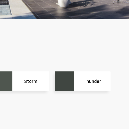
Storm
Thunder