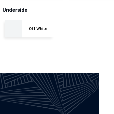
Underside
Off White