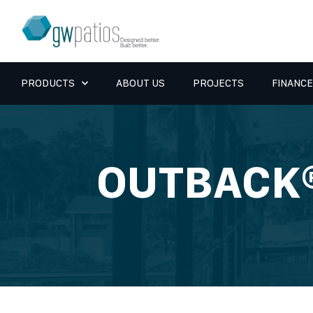
PRODUCTS
ABOUT US
PROJECTS
FINANCE
OUTBACK®