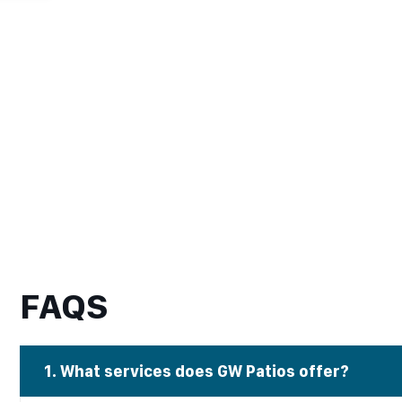
FAQS
1. What services does GW Patios offer?