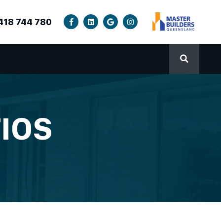
418 744 780
IOS