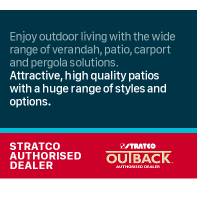
Enjoy outdoor living with the wide
range of verandah, patio, carport
and pergola solutions.
Attractive, high quality patios
with a huge range of styles and
options.
STRATCO
AUTHORISED
DEALER