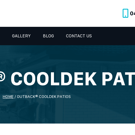
0
GALLERY
BLOG
CONTACT US
 COOLDEK PAT
HOME
/
OUTBACK® COOLDEK PATIOS