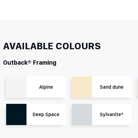
AVAILABLE COLOURS
Outback® Framing
Alpine
Sand dune
Deep Space
Sylvanite*