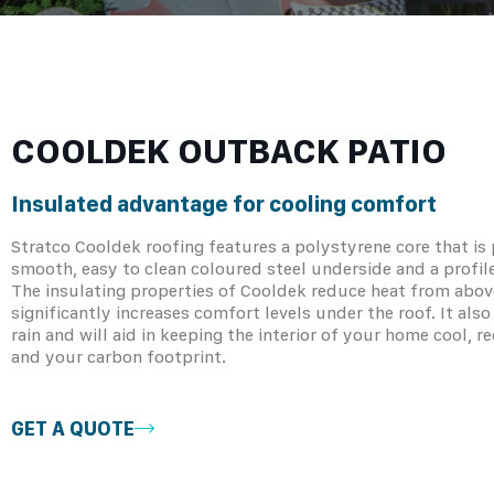
COOLDEK OUTBACK PATIO
Insulated advantage for cooling comfort
Stratco Cooldek roofing features a polystyrene core that i
smooth, easy to clean coloured steel underside and a profil
The insulating properties of Cooldek reduce heat from abov
significantly increases comfort levels under the roof. It al
rain and will aid in keeping the interior of your home cool, 
and your carbon footprint.
GET A QUOTE