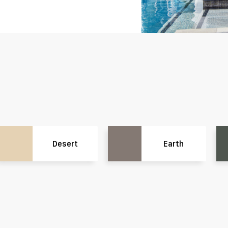
Desert
Earth