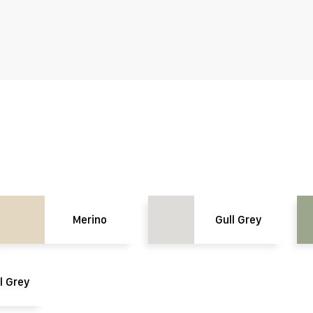
Merino
Gull Grey
l Grey