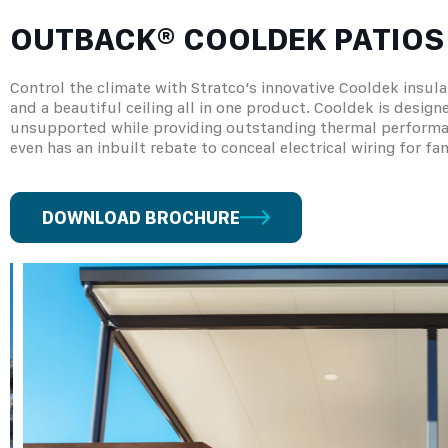
OUTBACK® COOLDEK PATIOS
Control the climate with Stratco’s innovative Cooldek insula
and a beautiful ceiling all in one product. Cooldek is desig
unsupported while providing outstanding thermal performance
even has an inbuilt rebate to conceal electrical wiring for fan
DOWNLOAD BROCHURE