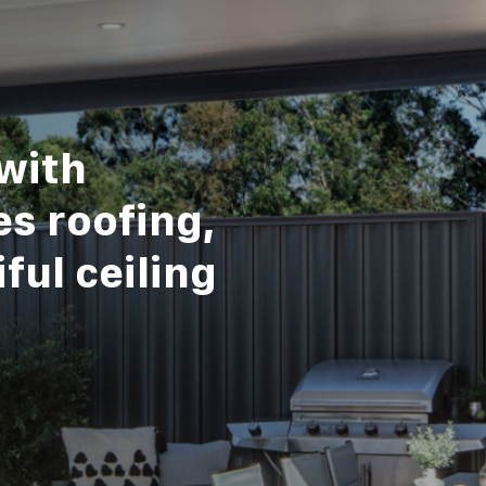
with
s roofing,
ful ceiling