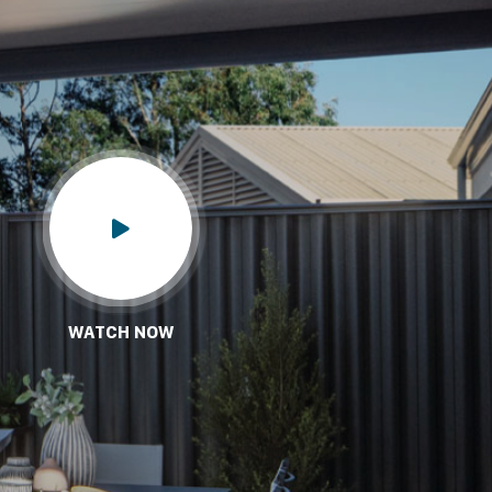
WATCH NOW