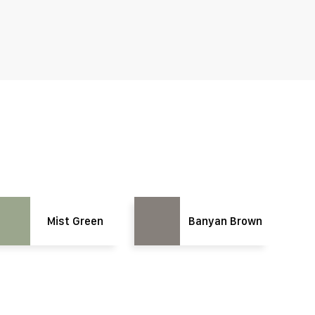
Mist Green
Banyan Brown