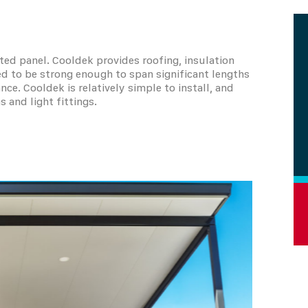
ted panel. Cooldek provides roofing, insulation
ned to be strong enough to span significant lengths
. Cooldek is relatively simple to install, and
s and light fittings.