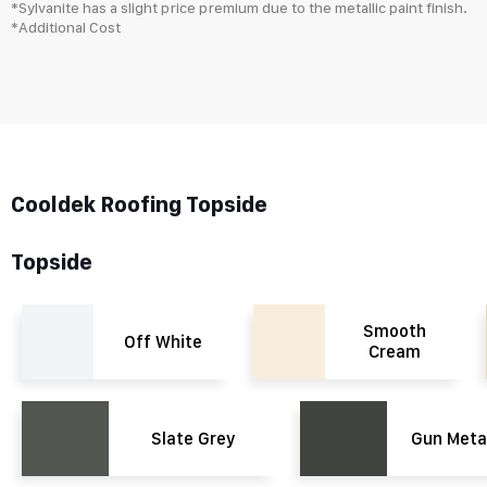
*Sylvanite has a slight price premium due to the metallic paint finish.
*Additional Cost
Cooldek Roofing Topside
Topside
Smooth
Off White
Cream
Slate Grey
Gun Meta