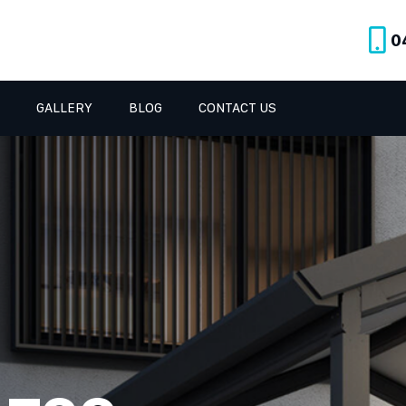
0
GALLERY
BLOG
CONTACT US