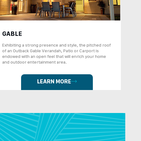
GABLE
Exhibiting a strong presence and style, the pitched roof
of an Outback Gable Verandah, Patio or Carport is
endowed with an open feel that will enrich your home
and outdoor entertainment area.
LEARN MORE