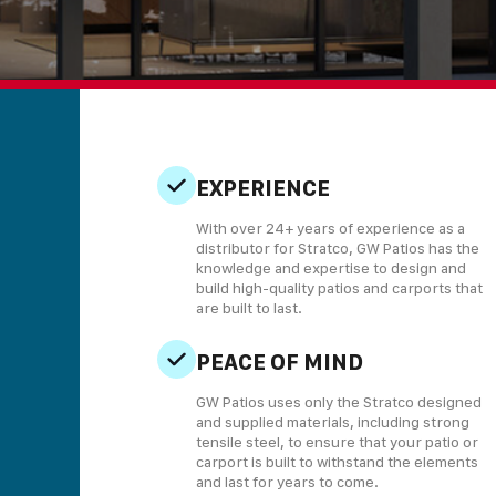
EXPERIENCE
With over 24+ years of experience as a
distributor for Stratco, GW Patios has the
knowledge and expertise to design and
build high-quality patios and carports that
are built to last.
PEACE OF MIND
GW Patios uses only the Stratco designed
and supplied materials, including strong
tensile steel, to ensure that your patio or
carport is built to withstand the elements
and last for years to come.