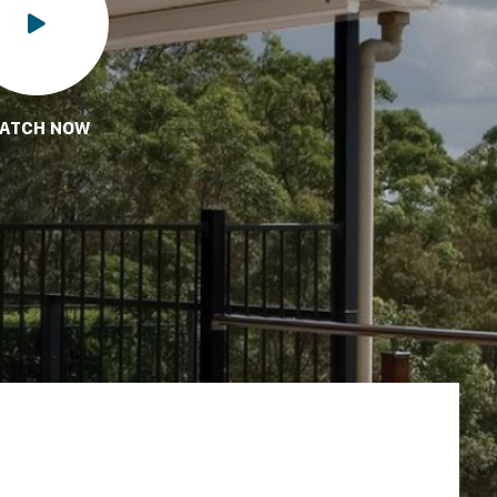
ATCH NOW