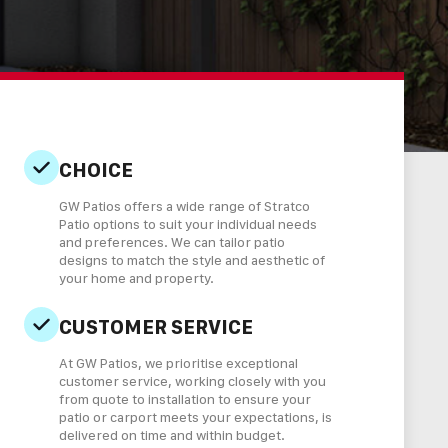
CHOICE
GW Patios offers a wide range of Stratco
Patio options to suit your individual needs
and preferences. We can tailor patio
designs to match the style and aesthetic of
your home and property.
CUSTOMER SERVICE
At GW Patios, we prioritise exceptional
customer service, working closely with you
from quote to installation to ensure your
patio or carport meets your expectations, is
delivered on time and within budget.