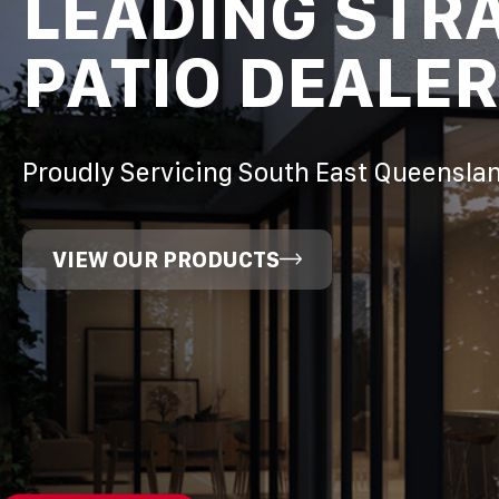
LEADING STR
PATIO DEALER
Proudly Servicing South East Queensla
VIEW OUR PRODUCTS