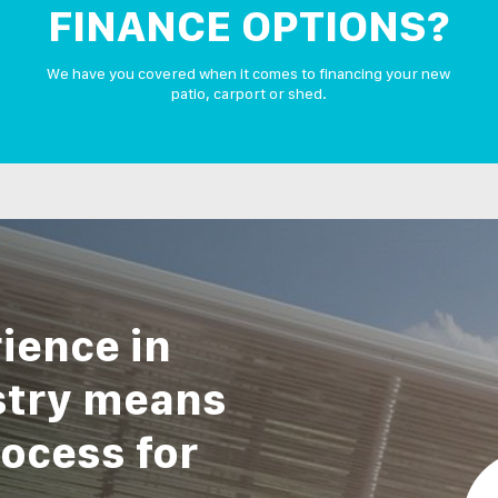
FINANCE OPTIONS?
We have you covered when it comes to financing your new
patio, carport or shed.
ience in
stry means
ocess for