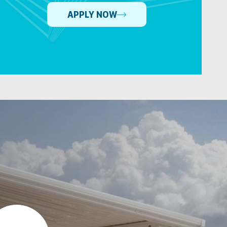
APPLY NOW