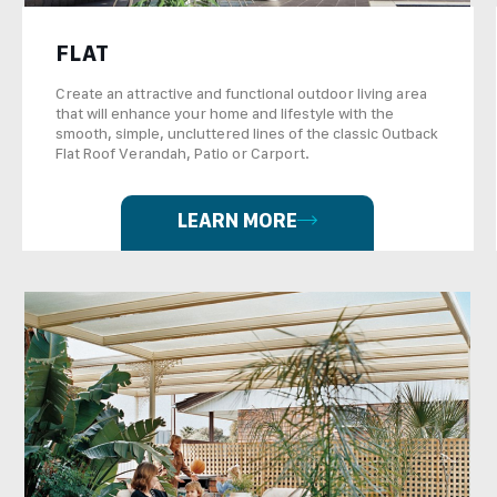
FLAT
Create an attractive and functional outdoor living area
that will enhance your home and lifestyle with the
smooth, simple, uncluttered lines of the classic Outback
Flat Roof Verandah, Patio or Carport.
LEARN MORE