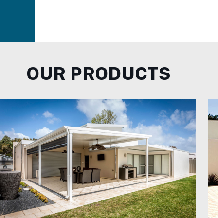
OUR PRODUCTS