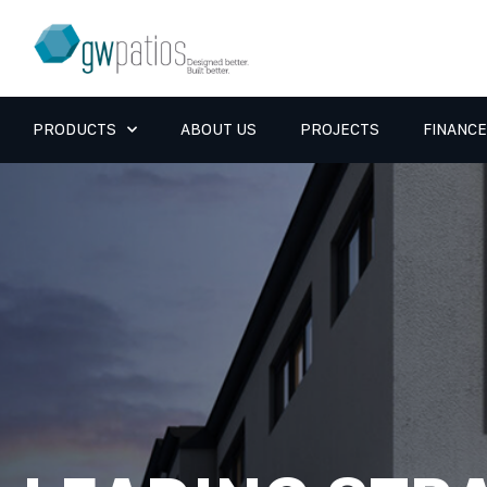
PRODUCTS
ABOUT US
PROJECTS
FINANCE