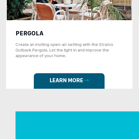
PERGOLA
Create an inviting open-air setting with the Stratco
Outback Pergola. Let the light in and improve the
appearance of your home.
LEARN MORE