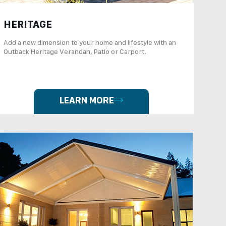
HERITAGE
Add a new dimension to your home and lifestyle with an
Outback Heritage Verandah, Patio or Carport.
LEARN MORE