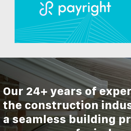
Our 24+ years of exper
the construction indu
a seamless building pr