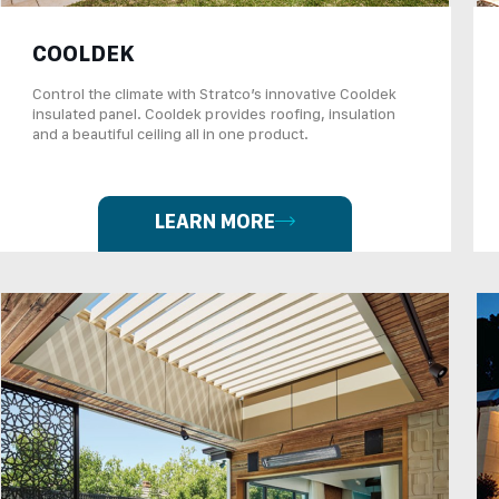
COOLDEK
Control the climate with Stratco’s innovative Cooldek
insulated panel. Cooldek provides roofing, insulation
and a beautiful ceiling all in one product.
LEARN MORE