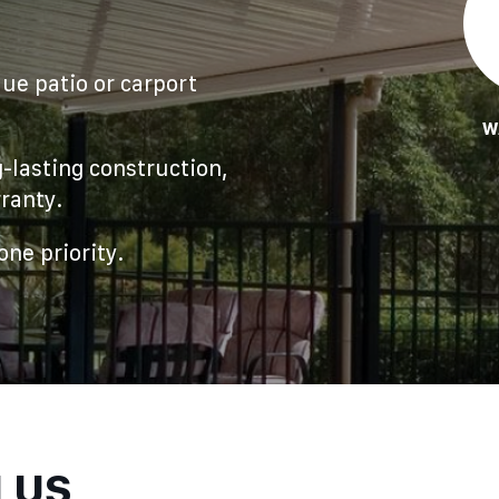
ue patio or carport
W
-lasting construction,
ranty.
ne priority.
H US