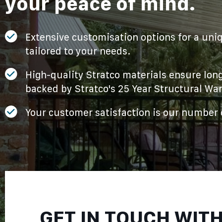
your peace of mind.
Extensive customisation options for a uniq
tailored to your needs.
High-quality Stratco materials ensure long
backed by Stratco's 25 Year Structural War
Your customer satisfaction is our number o
GET IN TOUCH WIT