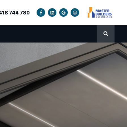
418 744 780