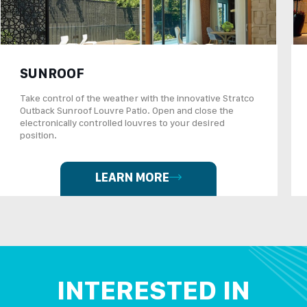
SUNROOF
Take control of the weather with the innovative Stratco
Outback Sunroof Louvre Patio. Open and close the
electronically controlled louvres to your desired
position.
LEARN MORE
INTERESTED IN