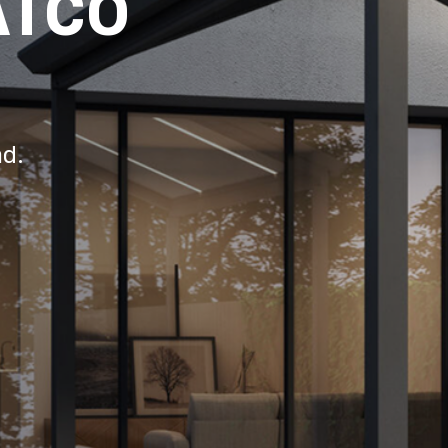
ATCO
nd.