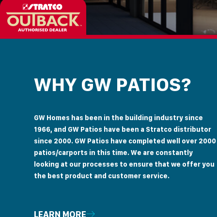
WHY GW PATIOS?
GW Homes has been in the building industry since
1966, and GW Patios have been a Stratco distributor
since 2000. GW Patios have completed well over 2000
patios/carports in this time. We are constantly
looking at our processes to ensure that we offer you
the best product and customer service.
LEARN MORE