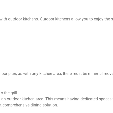
h outdoor kitchens. Outdoor kitchens allow you to enjoy the sam
floor plan, as with any kitchen area, there must be minimal move
 the grill.
ng an outdoor kitchen area. This means having dedicated spaces 
e, comprehensive dining solution.