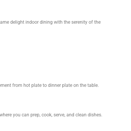
e delight indoor dining with the serenity of the
ment from hot plate to dinner plate on the table.
where you can prep, cook, serve, and clean dishes.