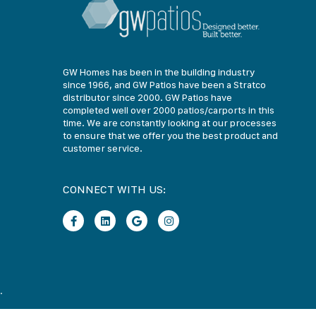
GW Homes has been in the building industry
since 1966, and GW Patios have been a Stratco
distributor since 2000. GW Patios have
completed well over 2000 patios/carports in this
time. We are constantly looking at our processes
to ensure that we offer you the best product and
customer service.
CONNECT WITH US:
.