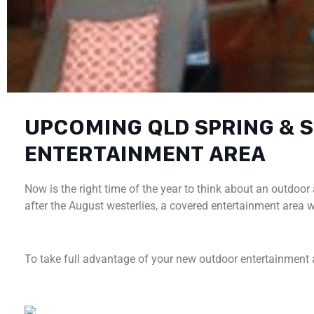
UPCOMING QLD SPRING &
ENTERTAINMENT AREA
Now is the right time of the year to think about an outdo
after the August westerlies, a covered entertainment area
To take full advantage of your new outdoor entertainment 