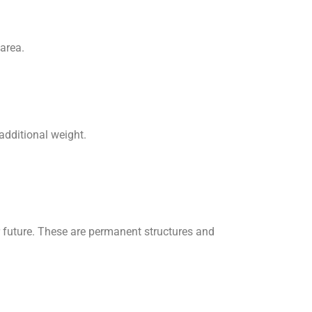
area.
 additional weight.
r future. These are permanent structures and