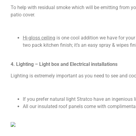
To help with residual smoke which will be emitting from you
patio cover.
Hi-gloss ceiling
is one cool addition we have for your 
two pack kitchen finish; it’s an easy spray & wipes fin
4. Lighting – Light box and Electrical installations
Lighting is extremely important as you need to see and cook
If you prefer natural light Stratco have an ingenious l
All our insulated roof panels come with complimentary