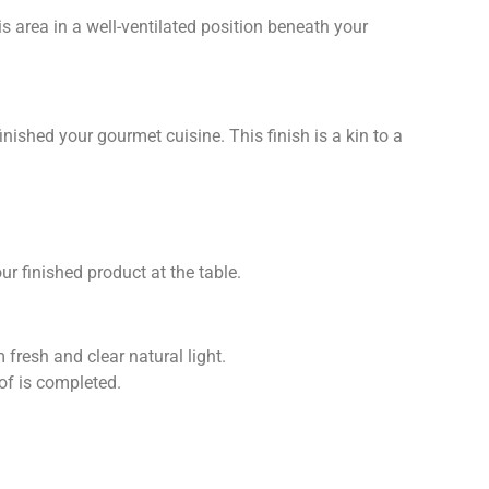
s area in a well-ventilated position beneath your
nished your gourmet cuisine. This finish is a kin to a
ur finished product at the table.
 fresh and clear natural light.
of is completed.