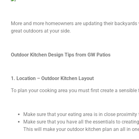
More and more homeowners are updating their backyards wit
great outdoors at your side.
Outdoor Kitchen Design Tips from GW Patios
1. Location – Outdoor Kitchen Layout
To plan your cooking area you must first create a sensible 
Make sure that your eating area is in close proximity to
Make sure that you have all the essentials to creati
This will make your outdoor kitchen plan an all in on