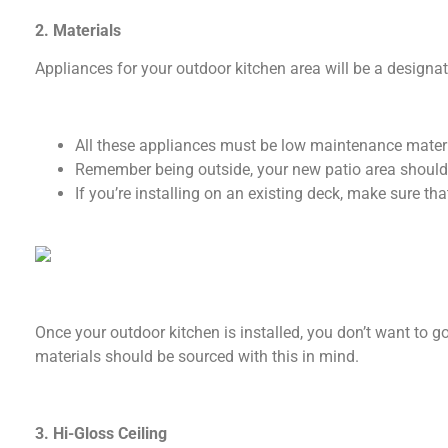
2. Materials
Appliances for your outdoor kitchen area will be a designa
All these appliances must be low maintenance materi
Remember being outside, your new patio area should
If you’re installing on an existing deck, make sure th
Once your outdoor kitchen is installed, you don’t want to 
materials should be sourced with this in mind.
3. Hi-Gloss Ceiling