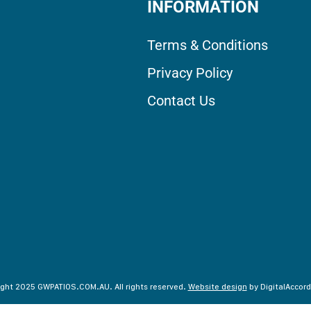
INFORMATION
Terms & Conditions
Privacy Policy
Contact Us
ght 2025 GWPATIOS.COM.AU. All rights reserved.
Website design
by DigitalAccord