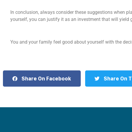
In conclusion, always consider these suggestions when plan
yourself, you can justify it as an investment that will yield 
You and your family feel good about yourself with the de
Share On Facebook
Share On T