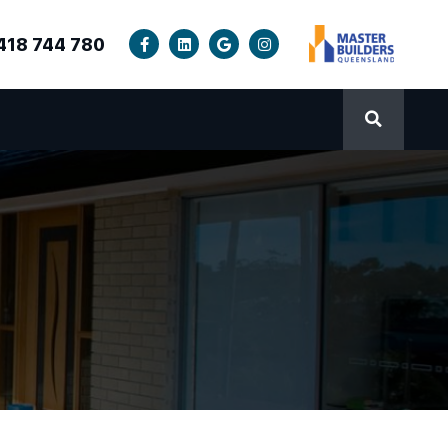
418 744 780