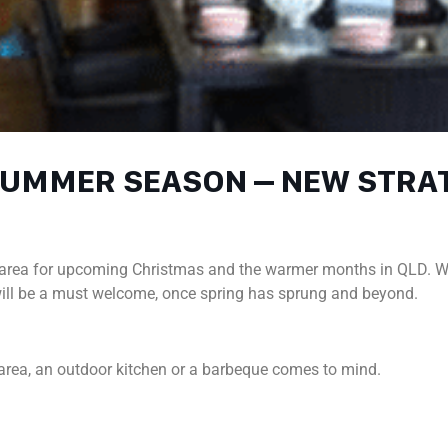
 SUMMER SEASON – NEW STR
or area for upcoming Christmas and the warmer months in QLD. W
 will be a must welcome, once spring has sprung and beyond.
area, an outdoor kitchen or a barbeque comes to mind.