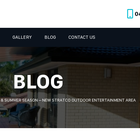
0
GALLERY
BLOG
CONTACT US
BLOG
G & SUMMER SEASON – NEW STRATCO OUTDOOR ENTERTAINMENT AREA