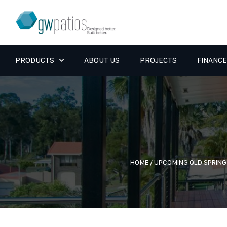
PRODUCTS
ABOUT US
PROJECTS
FINANCE
HOME
/
UPCOMING QLD SPRIN