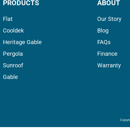
PRODUCTS
ABOUT
Flat
Our Story
Cooldek
Blog
Heritage Gable
FAQs
Pergola
Finance
Sunroof
Warranty
Gable
Copyri