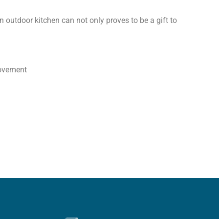
 outdoor kitchen can not only proves to be a gift to
rovement