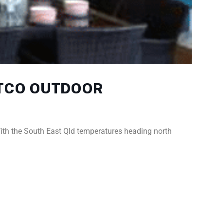
ATCO OUTDOOR
ith the South East Qld temperatures heading north