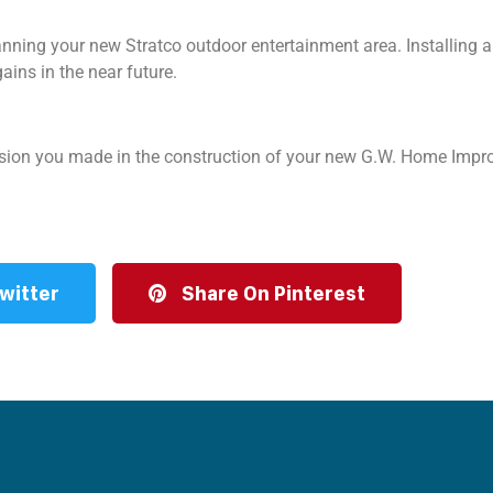
ning your new Stratco outdoor entertainment area. Installing an
gains in the near future.
cision you made in the construction of your new G.W. Home Imp
witter
Share On Pinterest