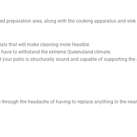
ted preparation area, along with the cooking apparatus and sink 
als that will make cleaning more feasible.
 have to withstand the extreme Queensland climate.
at your patio is structurally sound and capable of supporting the
go through the headache of having to replace anything in the nea