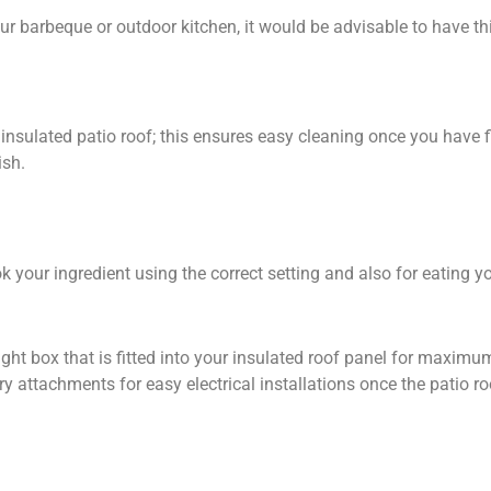
r barbeque or outdoor kitchen, it would be advisable to have thi
insulated patio roof; this ensures easy cleaning once you have fi
ish.
 your ingredient using the correct setting and also for eating yo
ight box that is fitted into your insulated roof panel for maximum
 attachments for easy electrical installations once the patio ro