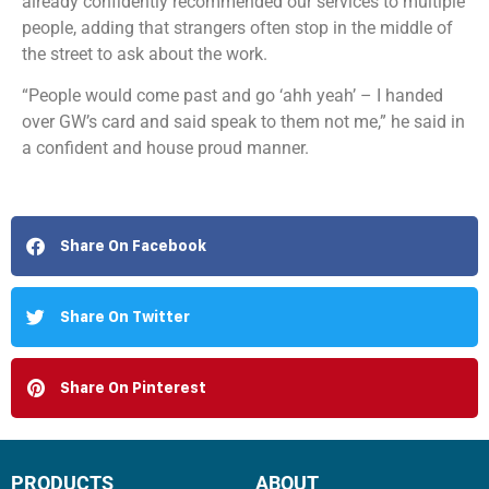
already confidently recommended our services to multiple
people, adding that strangers often stop in the middle of
the street to ask about the work.
“People would come past and go ‘ahh yeah’ – I handed
over GW’s card and said speak to them not me,” he said in
a confident and house proud manner.
Share On Facebook
Share On Twitter
Share On Pinterest
PRODUCTS
ABOUT