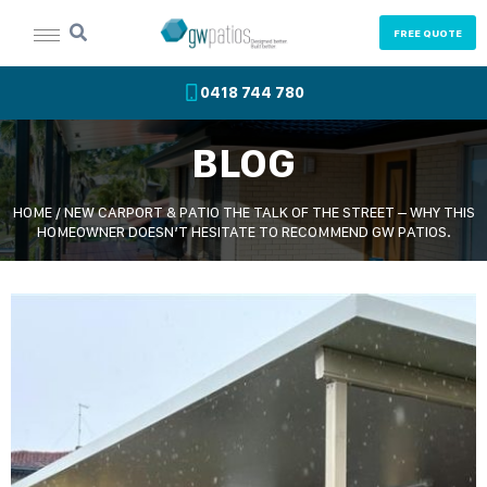
FREE QUOTE
0418 744 780
BLOG
HOME
/
NEW CARPORT & PATIO THE TALK OF THE STREET – WHY THIS
HOMEOWNER DOESN’T HESITATE TO RECOMMEND GW PATIOS.