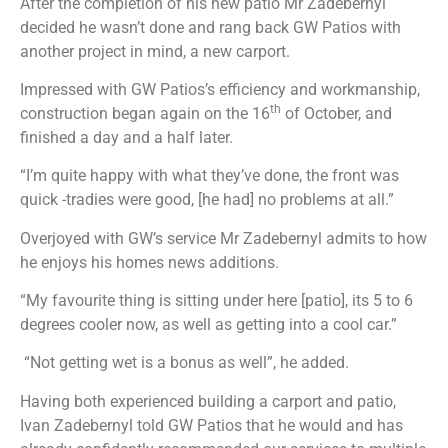
After the completion of his new patio Mr Zadebernyl
decided he wasn’t done and rang back GW Patios with
another project in mind, a new carport.
Impressed with GW Patios’s efficiency and workmanship,
th
construction began again on the 16
of October, and
finished a day and a half later.
“I’m quite happy with what they’ve done, the front was
quick -tradies were good, [he had] no problems at all.”
Overjoyed with GW’s service Mr Zadebernyl admits to how
he enjoys his homes news additions.
“My favourite thing is sitting under here [patio], its 5 to 6
degrees cooler now, as well as getting into a cool car.”
“Not getting wet is a bonus as well”, he added.
Having both experienced building a carport and patio,
Ivan Zadebernyl told GW Patios that he would and has