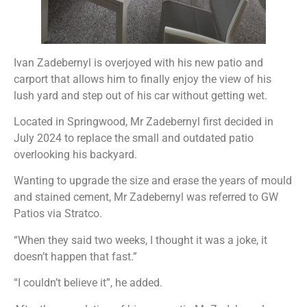
Ivan Zadebernyl is overjoyed with his new patio and
carport that allows him to finally enjoy the view of his
lush yard and step out of his car without getting wet.
Located in Springwood, Mr Zadebernyl first decided in
July 2024 to replace the small and outdated patio
overlooking his backyard.
Wanting to upgrade the size and erase the years of mould
and stained cement, Mr Zadebernyl was referred to GW
Patios via Stratco.
“When they said two weeks, I thought it was a joke, it
doesn’t happen that fast.”
“I couldn’t believe it”, he added.