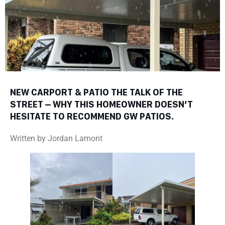
NEW CARPORT & PATIO THE TALK OF THE
STREET – WHY THIS HOMEOWNER DOESN’T
HESITATE TO RECOMMEND GW PATIOS.
Written by Jordan Lamont