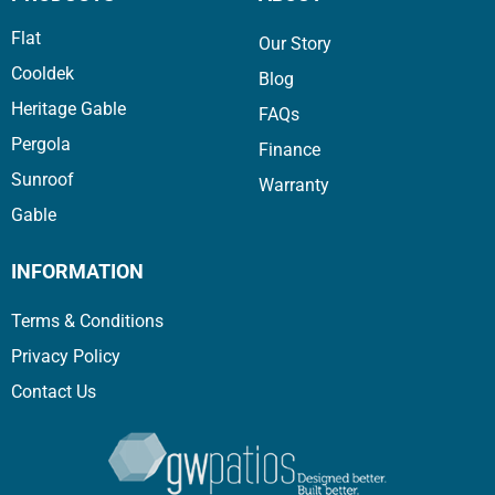
Flat
Our Story
Cooldek
Blog
Heritage Gable
FAQs
Pergola
Finance
Sunroof
Warranty
Gable
INFORMATION
Terms & Conditions
Privacy Policy
Contact Us