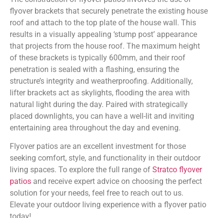
flyover brackets that securely penetrate the existing house
roof and attach to the top plate of the house wall. This
results in a visually appealing ‘stump post’ appearance
that projects from the house roof. The maximum height
of these brackets is typically 600mm, and their roof
penetration is sealed with a flashing, ensuring the
structure’s integrity and weatherproofing. Additionally,
lifter brackets act as skylights, flooding the area with
natural light during the day. Paired with strategically
placed downlights, you can have a well-lit and inviting
entertaining area throughout the day and evening.
Flyover patios are an excellent investment for those
seeking comfort, style, and functionality in their outdoor
living spaces. To explore the full range of
Stratco flyover
patios
and receive expert advice on choosing the perfect
solution for your needs, feel free to reach out to us.
Elevate your outdoor living experience with a flyover patio
today!