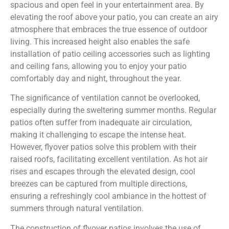
spacious and open feel in your entertainment area. By
elevating the roof above your patio, you can create an airy
atmosphere that embraces the true essence of outdoor
living. This increased height also enables the safe
installation of patio ceiling accessories such as lighting
and ceiling fans, allowing you to enjoy your patio
comfortably day and night, throughout the year.
The significance of ventilation cannot be overlooked,
especially during the sweltering summer months. Regular
patios often suffer from inadequate air circulation,
making it challenging to escape the intense heat.
However, flyover patios solve this problem with their
raised roofs, facilitating excellent ventilation. As hot air
rises and escapes through the elevated design, cool
breezes can be captured from multiple directions,
ensuring a refreshingly cool ambiance in the hottest of
summers through natural ventilation.
The construction of flyover patios involves the use of