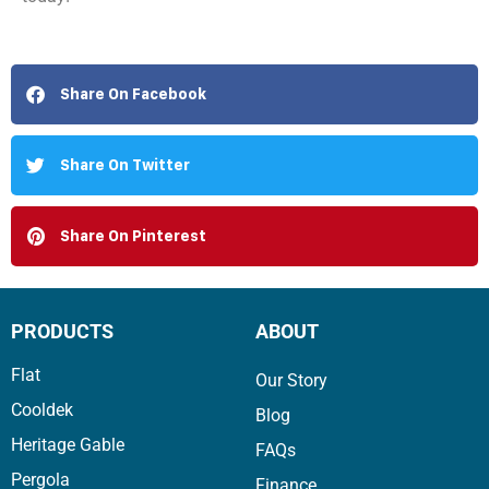
Share On Facebook
Share On Twitter
Share On Pinterest
PRODUCTS
ABOUT
Flat
Our Story
Cooldek
Blog
Heritage Gable
FAQs
Pergola
Finance