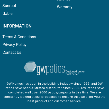
Sunroof
Warranty
Gable
INFORMATION
Terms & Conditions
Privacy Policy
Contact Us
GW Homes has been in the building industry since 1966, and GW
Patios have been a Stratco distributor since 2000. GW Patios have
completed well over 2000 patios/carports in this time. We are
constantly looking at our processes to ensure that we offer you the
best product and customer service.