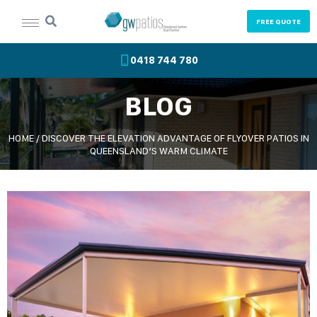
FREE QUOTE
0418 744 780
BLOG
HOME
/
DISCOVER THE ELEVATION ADVANTAGE OF FLYOVER PATIOS IN
QUEENSLAND’S WARM CLIMATE