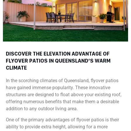
DISCOVER THE ELEVATION ADVANTAGE OF
FLYOVER PATIOS IN QUEENSLAND’S WARM
CLIMATE
In the scorching climates of Queensland, flyover patios
have gained immense popularity. These innovative
structures are designed to float above your existing roof,
offering numerous benefits that make them a desirable
addition to any outdoor living area.
One of the primary advantages of flyover patios is their
ability to provide extra height, allowing for a more