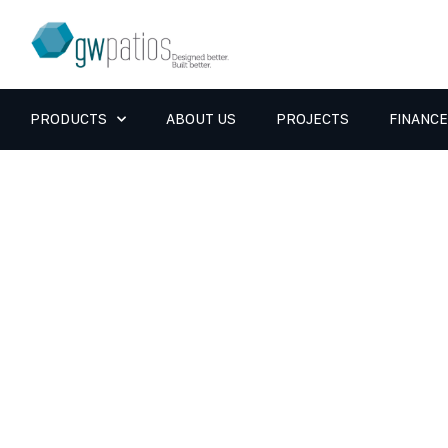
PRODUCTS
ABOUT US
PROJECTS
FINANCE