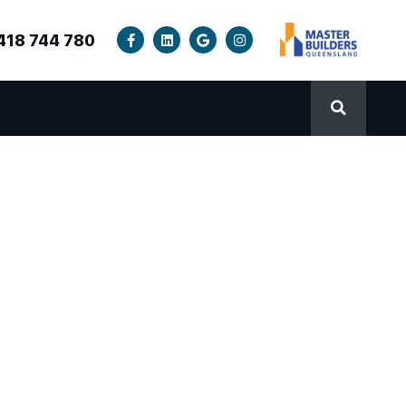
418 744 780