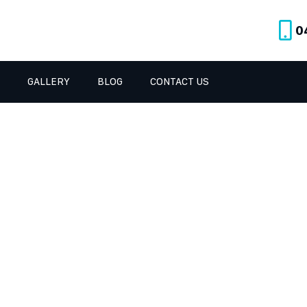
0
GALLERY
BLOG
CONTACT US